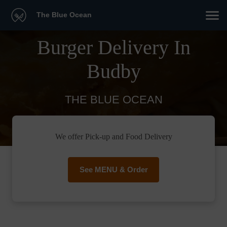
The Blue Ocean
Burger Delivery In
Budby
THE BLUE OCEAN
We offer Pick-up and Food Delivery
See MENU & Order