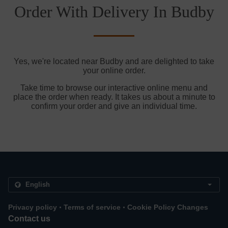
Order With Delivery In Budby
Yes, we're located near Budby and are delighted to take
your online order.
Take time to browse our interactive online menu and
place the order when ready. It takes us about a minute to
confirm your order and give an individual time.
.
.
Privacy policy
Terms of service
Cookie Policy Changes
Contact us