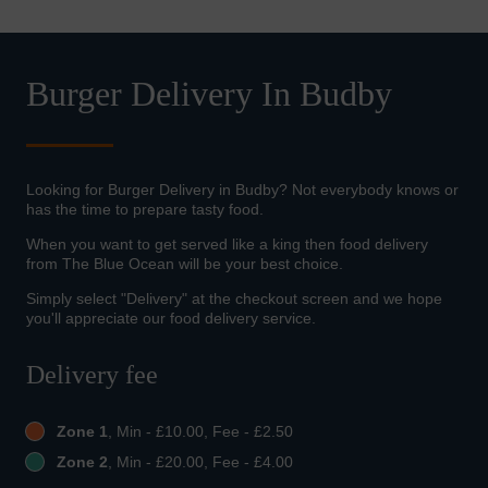
Burger Delivery In Budby
Looking for Burger Delivery in Budby? Not everybody knows or
has the time to prepare tasty food.
When you want to get served like a king then food delivery
from The Blue Ocean will be your best choice.
Simply select "Delivery" at the checkout screen and we hope
you'll appreciate our food delivery service.
Delivery fee
Zone 1
, Min - £10.00, Fee - £2.50
Zone 2
, Min - £20.00, Fee - £4.00