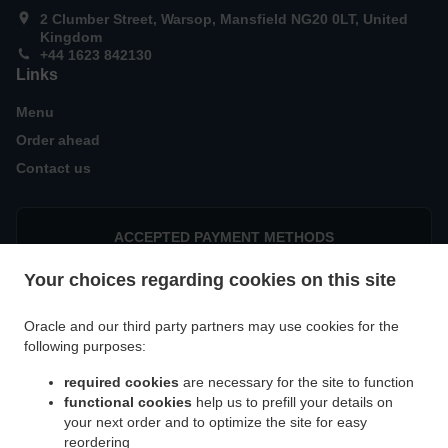
2 Clumber Street, Warsop, Mansfield NG20 0LT, United
Kingdom
+44 1623 842130
Links
Menu
Order ahead
Contact us
ACCEPTED PAYMENT METHODS
Your choices regarding cookies on this site
Oracle and our third party partners may use cookies for the
following purposes:
required cookies
are necessary for the site to function
.
.
.
Burger Delivery Warsop
Burger Delivery Church Warsop
Burger Delivery Meden Vale
functional cookies
help us to prefill your details on
.
.
.
Burger Delivery Cuckney
Burger Delivery Spion Kop
Burger Delivery Edwinstowe
your next order and to optimize the site for easy
.
.
Burger Delivery Mansfield Woodhouse
Burger Delivery Warsop Vale
Burger Delivery
reordering