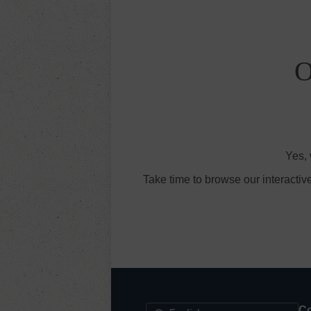
O
Yes, 
Take time to browse our interactiv
Co