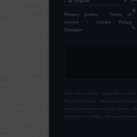
.
Privacy policy
Terms of
.
service
Cookie Policy
Changes
.
Burger Delivery Warsop
Burger Delivery Churc
.
Mansfield Woodhouse
Burger Delivery Warsop V
.
Burger Delivery Shirebrook Langwith Junction
Bu
.
Fish & Chips Food Delivery
Takeaway food deliver