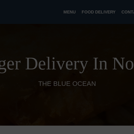
MENU
FOOD DELIVERY
CONT
ger Delivery In No
THE BLUE OCEAN