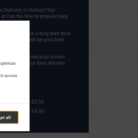
r Delivery in Norton? Not
r has the time to prepare tasty
get served like a king then food
 Blue Ocean will be your best
livery" at the checkout screen
l appreciate our food delivery
 optimize
nt across
- £10.00, Fee - £2.50
- £20.00, Fee - £4.00
pt all