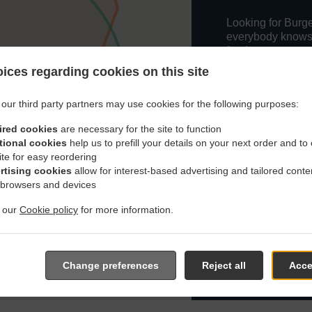
Looking for Burge
everybody knows o
food.
ices regarding cookies on this site
When you want to 
delivery from The
choice.
our third party partners may use cookies for the following purposes:
Simply select "De
ired cookies
are necessary for the site to function
and we hope you'l
tional cookies
help us to prefill your details on your next order and to
service.
ite for easy reordering
rtising cookies
allow for interest-based advertising and tailored conte
 browsers and devices
Delivery fee
t our
Cookie policy
for more information.
Zone 1
, Min 
Zone 2
, Min 
Change preferences
Reject all
Acce