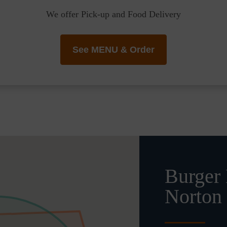
We offer Pick-up and Food Delivery
See MENU & Order
Burger 
Norton