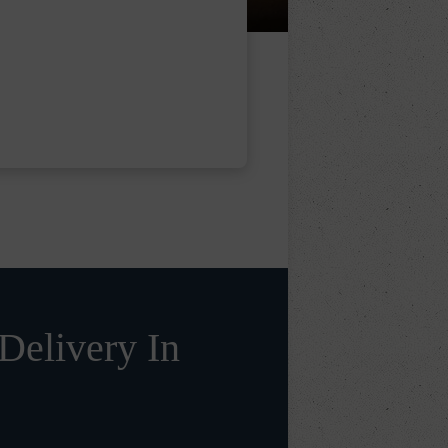
Delivery In