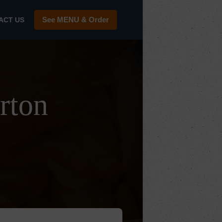
See MENU & Order
ACT US
rton