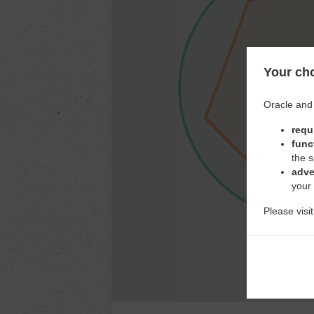
Your cho
Oracle and 
requ
func
the s
adve
your
Please visi