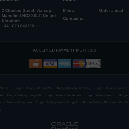
2 Clumber Street, Warsop,
Menu
Order ahead
Mansfield NG20 0LT, United
Contact us
Kingdom
+44 1623 842130
ACCEPTED PAYMENT METHODS
.
.
.
h Warsop
Burger Delivery Meden Vale
Burger Delivery Cuckney
Burger Delivery Spion K
.
.
.
.
ale
Burger Delivery Langwith
Burger Delivery Sookholme
Burger Delivery Norton
Burger 
.
.
.
rger Delivery Shirebrook
Burger Delivery Nether Langwith
Burger Delivery Pleasley Vale
Bu
y