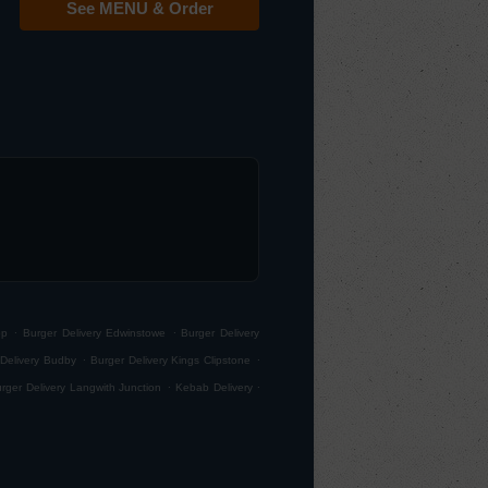
See MENU & Order
.
.
op
Burger Delivery Edwinstowe
Burger Delivery
.
.
Delivery Budby
Burger Delivery Kings Clipstone
.
.
rger Delivery Langwith Junction
Kebab Delivery