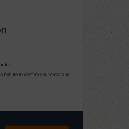
on
order.
 a minute to confirm your order and