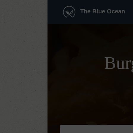
The Blue Ocean
Bur