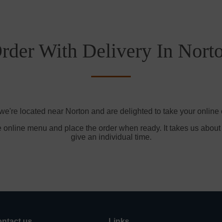
rder With Delivery In Nort
we're located near Norton and are delighted to take your online 
e online menu and place the order when ready. It takes us about
give an individual time.
ntact us
Links